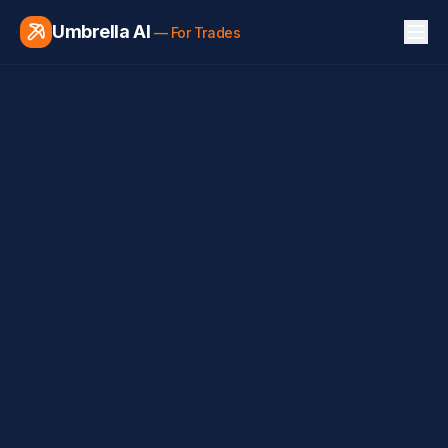
Umbrella AI
— For Trades