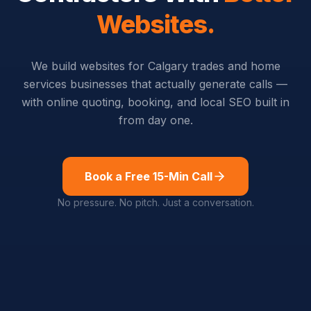
Websites.
We build websites for Calgary trades and home
services businesses that actually generate calls —
with online quoting, booking, and local SEO built in
from day one.
Book a Free 15-Min Call
No pressure. No pitch. Just a conversation.