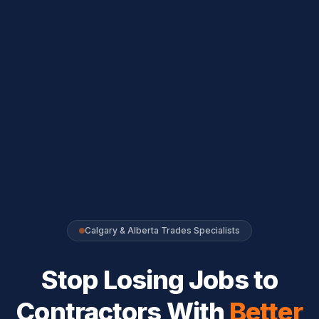
Calgary & Alberta Trades Specialists
Stop Losing Jobs to
Contractors With
Better